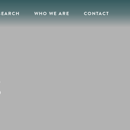
SEARCH
WHO WE ARE
CONTACT
g