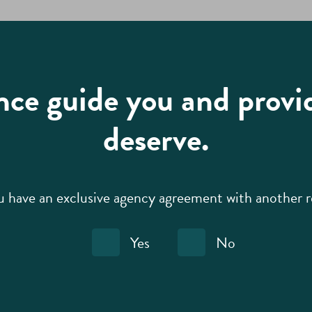
nce guide you and provi
deserve.
 have an exclusive agency agreement with another r
Yes
No