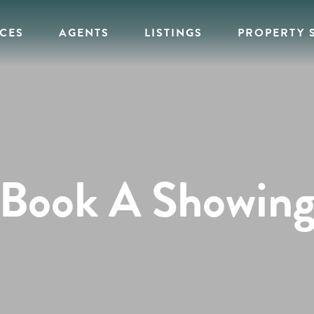
ICES
AGENTS
LISTINGS
PROPERTY 
Book A Showin