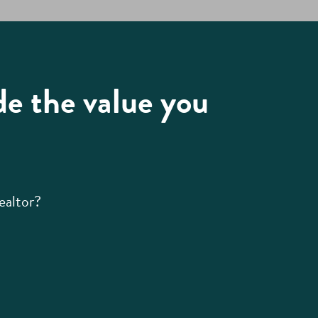
de the value you
ealtor?