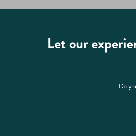
Let our experie
Do you