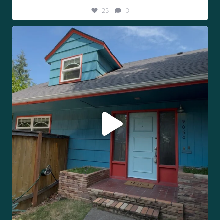
25
0
Tag the person you’d share a property line with.
...
293
9