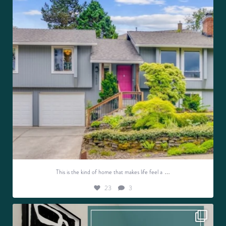
…
This is the kind of home that makes life feel a
23
3
Discover your dream home this weekend!
OPEN
...