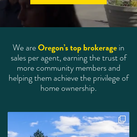
Oregon’s top brokerage
We are
in
sales per agent, earning the trust of
more community members and
helping them achieve the privilege of
home ownership.
This is the kind of home that makes life feel a
...
23
3