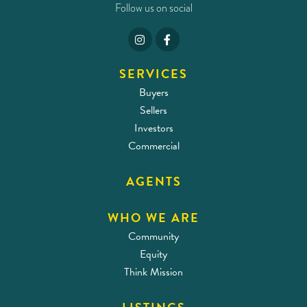
Follow us on social
SERVICES
Buyers
Sellers
Investors
Commercial
AGENTS
WHO WE ARE
Community
Equity
Think Mission