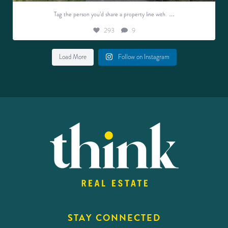
…
Tag the person you’d share a property line with.
293
9
Load More
Follow on Instagram
STAY CONNECTED