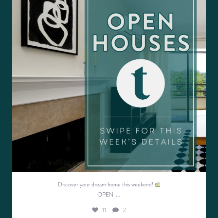
11
2
Discover your dream home this weekend!
…
OPEN
11
2