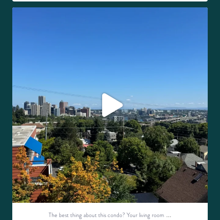
The best thing about this condo? Your living room
...
25
0
…
The best thing about this condo? Your living room