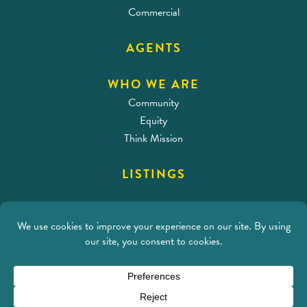
Commercial
AGENTS
WHO WE ARE
Community
Equity
Think Mission
LISTINGS
CONTACT
Address
212 SE 18th Ave
Portland, OR 97214