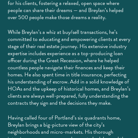
for his clients, fostering a relaxed, open space where
people can share their dreams — and Breylan’s helped
over 500 people make those dreams a reality.
While Breylan’s a whiz at buy/sell transactions, he’s
committed to educating and empowering clients at every
stage of their real estate journey. His extensive industry
expertise includes experience as a top-producing loan
officer during the Great Recession, where he helped
countless people navigate their finances and keep their
homes. He also spent time in title insurance, perfecting
his understanding of escrow. Add in a solid knowledge of
HOAs and the upkeep of historical homes, and Breylan’s
clients are always well-prepared, fully understanding the
contracts they sign and the decisions they make.
Having called four of Portland’s six quadrants home,
Breylan brings a big-picture view of the city’s
neighborhoods and micro-markets. His thorough