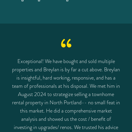
Exceptional! We have bought and sold multiple
properties and Breylan is by far a cut above. Breylan
is insightful, hard working, responsive, and has a
team of professionals at his disposal. We met him in
August 2024 to strategize selling a townhome
rental property in North Portland-- no small feat in
this market. He did a comprehensive market
analysis and showed us the cost / benefit of
investing in upgrades/ renos. We trusted his advice