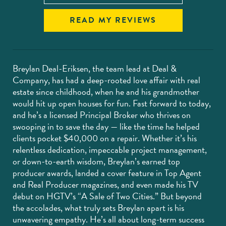
READ MY REVIEWS
Breylan Deal-Eriksen, the team lead at Deal &
Company, has had a deep-rooted love affair with real
estate since childhood, when he and his grandmother
would hit up open houses for fun. Fast forward to today,
and he’s a licensed Principal Broker who thrives on
swooping in to save the day — like the time he helped
clients pocket $40,000 on a repair. Whether it’s his
relentless dedication, impeccable project management,
or down-to-earth wisdom, Breylan’s earned top
producer awards, landed a cover feature in Top Agent
and Real Producer magazines, and even made his TV
debut on HGTV’s “A Sale of Two Cities.” But beyond
the accolades, what truly sets Breylan apart is his
unwavering empathy. He’s all about long-term success