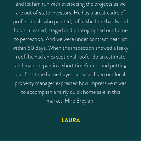
and let him run with overseeing the projects as we
are out of state investors. He has a great cadre of
professionals who painted, refiinished the hardwood
floors, cleaned, staged and photographed our home
to perfection. And we were under contract near list
within 60 days. When the inspection showed a leaky
roof, he had an exceptional roofer do an estimate
and major repair in a short timeframe, and putting
our first time home buyers at ease. Even our local
property manager expressed how impressive it was
to accomplish a fairly quick home sale in this
market. Hire Breylan!
LAURA