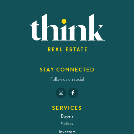
STAY CONNECTED
Follow us on social
SERVICES
Buyers
Sellers
Investors