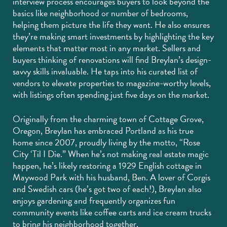
interview process encourages buyers to look beyond the
basics like neighborhood or number of bedrooms,
helping them picture the life they want. He also ensures
they’re making smart investments by highlighting the key
elements that matter most in any market. Sellers and
buyers thinking of renovations will find Breylan’s design-
savvy skills invaluable. He taps into his curated list of
vendors to elevate properties to magazine-worthy levels,
with listings often spending just five days on the market.
Originally from the charming town of Cottage Grove,
Oregon, Breylan has embraced Portland as his true
home since 2007, proudly living by the motto, “Rose
City ‘Til I Die.” When he’s not making real estate magic
happen, he’s likely restoring a 1929 English cottage in
Maywood Park with his husband, Ben. A lover of Corgis
and Swedish cars (he’s got two of each!), Breylan also
enjoys gardening and frequently organizes fun
community events like coffee carts and ice cream trucks
to bring his neighborhood together.