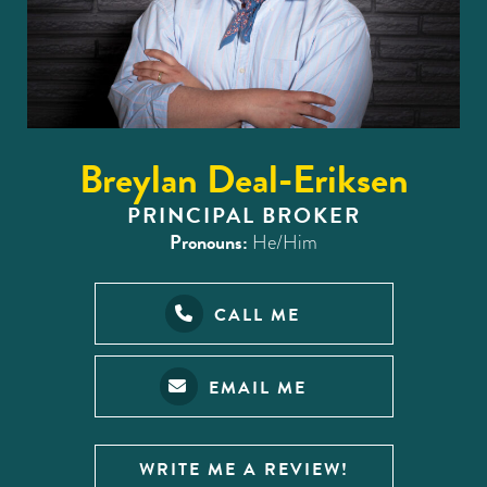
Breylan Deal-Eriksen
PRINCIPAL BROKER
Pronouns:
He/Him
CALL ME
EMAIL ME
WRITE ME A REVIEW!