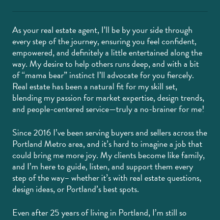
As your real estate agent, I’ll be by your side through
every step of the journey, ensuring you feel confident,
empowered, and definitely a little entertained along the
way. My desire to help others runs deep, and with a bit
of “mama bear” instinct I’ll advocate for you fiercely.
Real estate has been a natural fit for my skill set,
blending my passion for market expertise, design trends,
and people-centered service—truly a no-brainer for me!
Since 2016 I’ve been serving buyers and sellers across the
Portland Metro area, and it’s hard to imagine a job that
could bring me more joy. My clients become like family,
and I’m here to guide, listen, and support them every
step of the way– whether it’s with real estate questions,
design ideas, or Portland’s best spots.
Even after 25 years of living in Portland, I’m still so