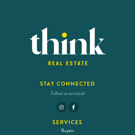
STAY CONNECTED
Follow us on social
SERVICES
Buyers