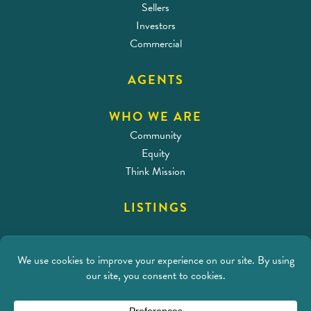
Sellers
Investors
Commercial
AGENTS
WHO WE ARE
Community
Equity
Think Mission
LISTINGS
CONTACT
Address