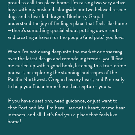
proud to call this place home. I’m raising two very active
boys with my husband, alongside our two beloved rescue
dogs and a bearded dragon, Blueberry Gary. I
understand the joy of finding a place that feels like home
—there’s something special about putting down roots
and creating a haven for the people (and pets) you love.
When I’m not diving deep into the market or obsessing
over the latest design and remodeling trends, you’ll find
me curled up with a good book, listening to a true-crime
podcast, or exploring the stunning landscapes of the
Pacific Northwest. Oregon has my heart, and I’m ready
to help you find a home here that captures yours.
If you have questions, need guidance, or just want to
chat Portland life, I’m here—servant’s heart, mama bear
instincts, and all. Let’s find you a place that feels like
home!