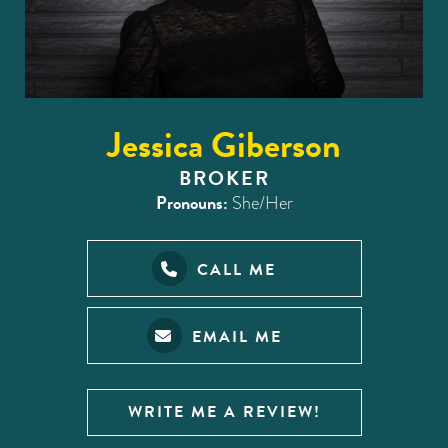
Jessica Giberson
BROKER
Pronouns:
She/Her
CALL ME
EMAIL ME
WRITE ME A REVIEW!