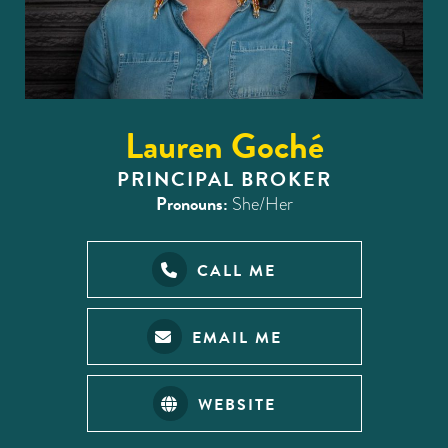
Lauren Goché
PRINCIPAL BROKER
Pronouns:
She/Her
CALL ME
EMAIL ME
WEBSITE