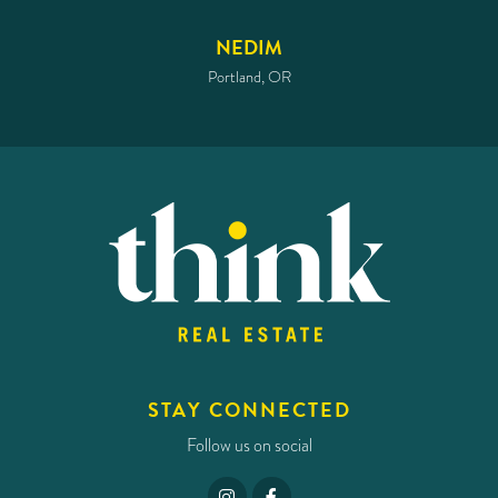
NEDIM
Portland, OR
STAY CONNECTED
Follow us on social