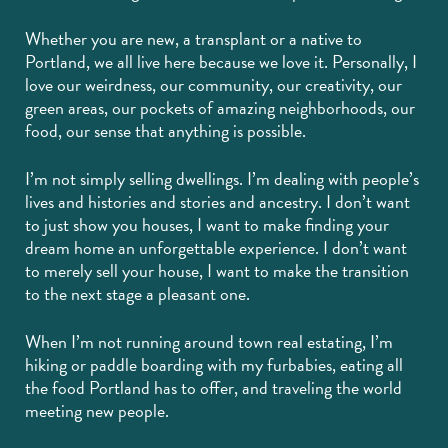
Whether you are new, a transplant or a native to
Portland, we all live here because we love it. Personally, I
love our weirdness, our community, our creativity, our
green areas, our pockets of amazing neighborhoods, our
food, our sense that anything is possible.
I’m not simply selling dwellings. I’m dealing with people’s
lives and histories and stories and ancestry. I don’t want
to just show you houses, I want to make finding your
dream home an unforgettable experience. I don’t want
to merely sell your house, I want to make the transition
to the next stage a pleasant one.
When I’m not running around town real estating, I’m
hiking or paddle boarding with my furbabies, eating all
the food Portland has to offer, and traveling the world
meeting new people.