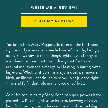
WRITE ME A REVIEW!
READ MY REVIEWS
You know how Mary Poppins floats in on the East wind
right exactly when she is needed and efficiently, lovingly,
oddly knows how to make things right? It was funny to
me when I realized that I kept doing that for those
around me, over and over again. Floating in during some
big event. Whether it be a marriage, a death, a move, a
birth, an illness; I continued to show up at just the right
time and fulfill that role in my loved ones’ lives.
As a Realtor, using my Mary Poppins super-powers is the
perfect fit. Knowing when to be firm, knowing when to
be soft, knowing how to be creative in problem solving.