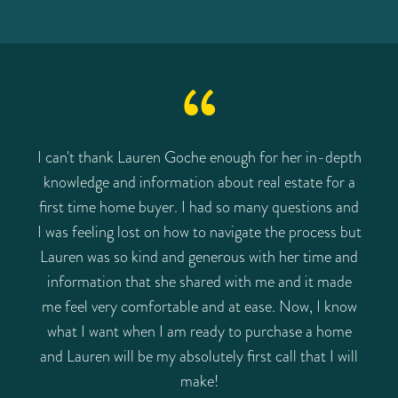
I can't thank Lauren Goche enough for her in-depth
knowledge and information about real estate for a
first time home buyer. I had so many questions and
I was feeling lost on how to navigate the process but
Lauren was so kind and generous with her time and
information that she shared with me and it made
me feel very comfortable and at ease. Now, I know
what I want when I am ready to purchase a home
and Lauren will be my absolutely first call that I will
make!