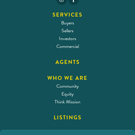
SERVICES
Buyers
Sellers
Investors
Commercial
AGENTS
WHO WE ARE
Community
Equity
Think Mission
LISTINGS
CONTACT