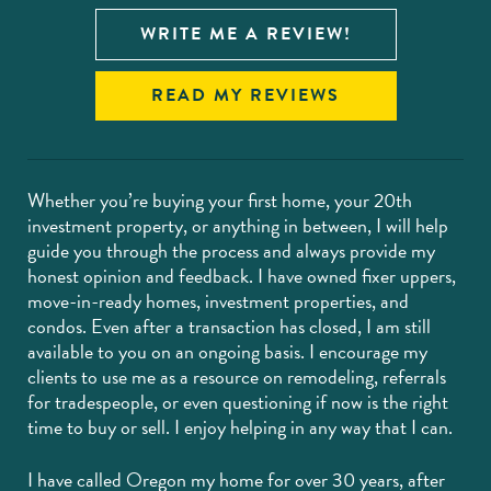
WRITE ME A REVIEW!
READ MY REVIEWS
Whether you’re buying your first home, your 20th
investment property, or anything in between, I will help
guide you through the process and always provide my
honest opinion and feedback. I have owned fixer uppers,
move-in-ready homes, investment properties, and
condos. Even after a transaction has closed, I am still
available to you on an ongoing basis. I encourage my
clients to use me as a resource on remodeling, referrals
for tradespeople, or even questioning if now is the right
time to buy or sell. I enjoy helping in any way that I can.
I have called Oregon my home for over 30 years, after