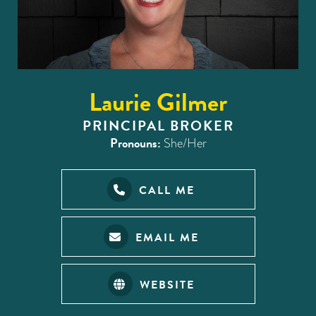
Laurie Gilmer
PRINCIPAL BROKER
Pronouns:
She/Her
CALL ME
EMAIL ME
WEBSITE