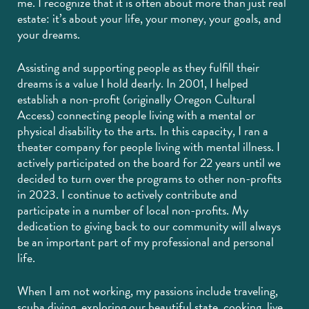
me. I recognize that it is often about more than just real
estate: it’s about your life, your money, your goals, and
your dreams.
Assisting and supporting people as they fulfill their
dreams is a value I hold dearly. In 2001, I helped
establish a non-profit (originally Oregon Cultural
Access) connecting people living with a mental or
physical disability to the arts. In this capacity, I ran a
theater company for people living with mental illness. I
actively participated on the board for 22 years until we
decided to turn over the programs to other non-profits
in 2023. I continue to actively contribute and
participate in a number of local non-profits. My
dedication to giving back to our community will always
be an important part of my professional and personal
life.
When I am not working, my passions include traveling,
scuba diving, exploring our beautiful state, cooking, live