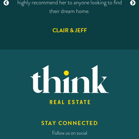
od
highly recommend her to anyone looking to find
d
their dream home.
n
CLAIR & JEFF
in
e
t
STAY CONNECTED
Follow us on social