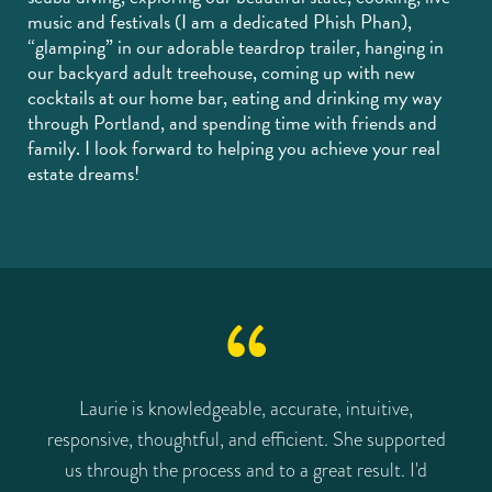
music and festivals (I am a dedicated Phish Phan),
“glamping” in our adorable teardrop trailer, hanging in
our backyard adult treehouse, coming up with new
cocktails at our home bar, eating and drinking my way
through Portland, and spending time with friends and
family. I look forward to helping you achieve your real
estate dreams!
d
Laurie is knowledgeable, accurate, intuitive,
L
s
responsive, thoughtful, and efficient. She supported
s
us through the process and to a great result. I'd
o