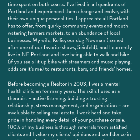
time spent on both coasts. I’ve lived in all quadrants of
Portland and experienced them change and evolve, with
their own unique personalities. I appreciate all Portland
has to offer, from quirky community events and mouth-
watering farmers markets, to an abundance of local
businesses. My wife, Kellie, our dog Newman (named
after one of our favorite shows, Seinfeld), and I currently
live in NE Portland and love being able to walk and bike
(if you see a lit up bike with streamers and music playing,
odds are it’s me) to restaurants, bars, and friends’ homes.
Before becoming a Realtor in 2003, I was a mental
health clinician for many years. The skills I used as a
therapist – active listening, building a trusting
relationship, stress management, and organization – are
invaluable to selling real estate. I work hard and take
pride in handling every detail of your purchase or sale.
100% of my business is through referrals from satisfied
clients and I value my clients’ opinions and confidence in