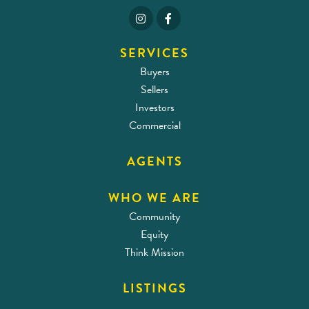
SERVICES
Buyers
Sellers
Investors
Commercial
AGENTS
WHO WE ARE
Community
Equity
Think Mission
LISTINGS