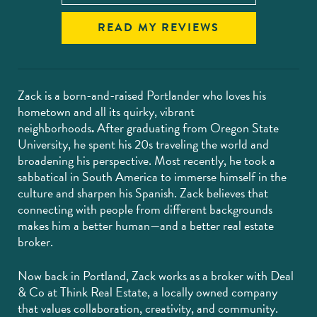
READ MY REVIEWS
Zack is a born-and-raised Portlander who loves his
hometown and all its quirky, vibrant
neighborhoods
.
After graduating from Oregon State
University, he spent his 20s traveling the world and
broadening his perspective. Most recently, he took a
sabbatical in South America to immerse himself in the
culture and sharpen his Spanish. Zack believes that
connecting with people from different backgrounds
makes him a better human—and a better real estate
broker.
Now back in Portland, Zack works as a broker with Deal
& Co at Think Real Estate, a locally owned company
that values collaboration, creativity, and community.