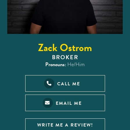
Zack Ostrom
BROKER
Pronouns:
He/Him
CALL ME
EMAIL ME
WRITE ME A REVIEW!