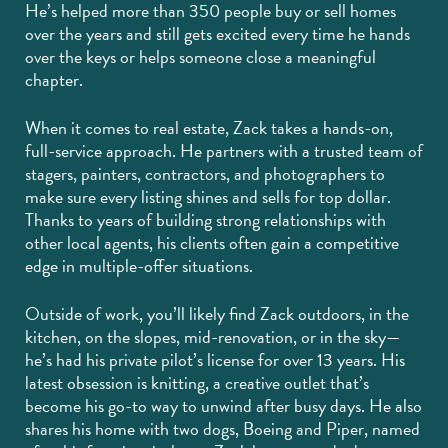
He’s helped more than 350 people buy or sell homes
over the years and still gets excited every time he hands
over the keys or helps someone close a meaningful
chapter.
When it comes to real estate, Zack takes a hands-on,
full-service approach. He partners with a trusted team of
stagers, painters, contractors, and photographers to
make sure every listing shines and sells for top dollar.
Thanks to years of building strong relationships with
other local agents, his clients often gain a competitive
edge in multiple-offer situations.
Outside of work, you’ll likely find Zack outdoors, in the
kitchen, on the slopes, mid-renovation, or in the sky—
he’s had his private pilot’s license for over 13 years. His
latest obsession is knitting, a creative outlet that’s
become his go-to way to unwind after busy days. He also
shares his home with two dogs, Boeing and Piper, named