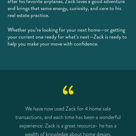
after his favorite airplanes. Zack loves a good adventure
and brings that same energy, curiosity, and care to his
real estate practice.
Whether you’re looking for your next home—or getting
your current one ready for what’s next—Zack is ready to
help you make your move with confidence.
e
We have now used Zack for 4 home sale
transactions, and each time has been a wonderful
t
gh
experience. Zack is a great resource- he has a
wealth of knowledge about home design,