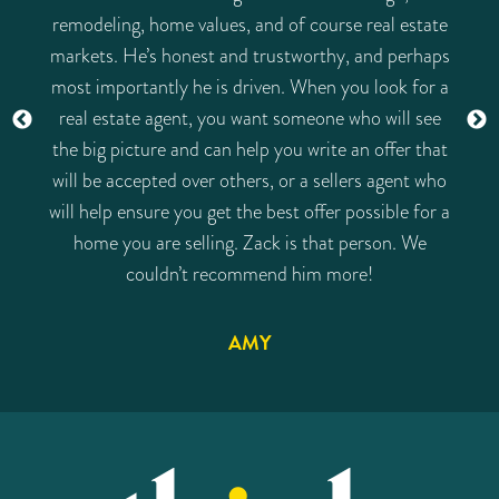
remodeling, home values, and of course real estate
markets. He’s honest and trustworthy, and perhaps
most importantly he is driven. When you look for a
real estate agent, you want someone who will see
the big picture and can help you write an offer that
will be accepted over others, or a sellers agent who
will help ensure you get the best offer possible for a
home you are selling. Zack is that person. We
couldn’t recommend him more!
AMY