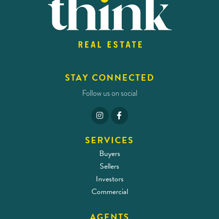
STAY CONNECTED
Follow us on social
SERVICES
Buyers
Sellers
Investors
Commercial
AGENTS